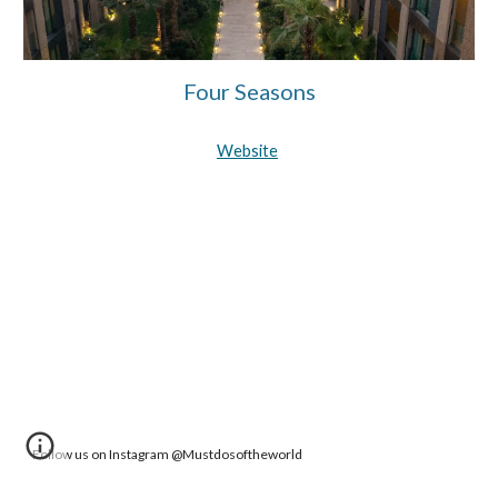
Four Seasons
Website
Follow us on Instagram @Mustdosoftheworld