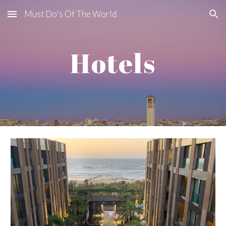
Must Do's Of The World
Skip to main content
Skip to navigation
Hotels