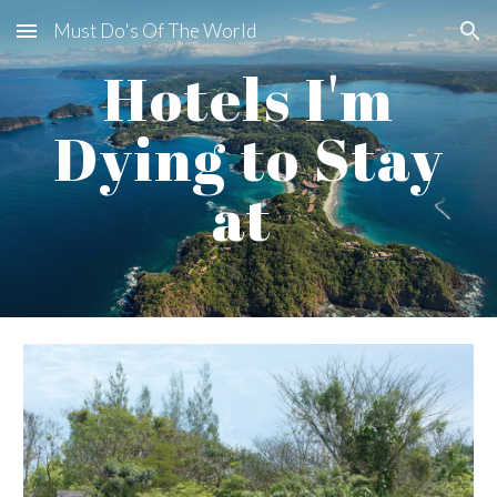
Must Do's Of The World
Skip to main content
Skip to navigation
Hotels I'm
Dying to Stay
at