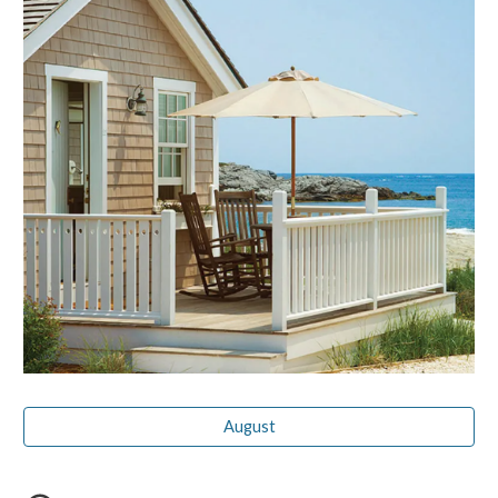
August